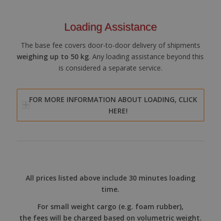
Loading Assistance
The base fee covers door-to-door delivery of shipments
weighing up to 50 kg
. Any loading assistance beyond this
is considered a separate service.
FOR MORE INFORMATION ABOUT LOADING, CLICK
HERE!
All prices listed above include 30 minutes loading
time.
For small weight cargo (e.g. foam rubber),
the fees will be charged based on volumetric weight.