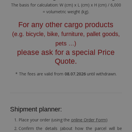
The basis for calculation: W (cm) x L (cm) x H (cm) / 6,000
= volumetric weight (kg).
For any other cargo products
(e.g. bicycle, bike, furniture, pallet goods,
pets …)
please ask for a special Price
Quote.
* The fees are valid from
08.07.2026
until withdrawn.
Shipment planner:
Place your order (using the
online Order Form
)
Confirm the details (about how the parcel will be