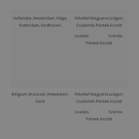
Hollandia: Amsterdam, Hága,
Felvétel Magyarországon:
Rotterdam, Eindhoven
Csütörtök-Péntek között
Leadás: Szerda-
Péntek között
Belgium: Brüsszel, Antwerpen,
Felvétel Magyarországon:
Gent
Csütörtök-Péntek között
Leadás: Szerda-
Péntek között