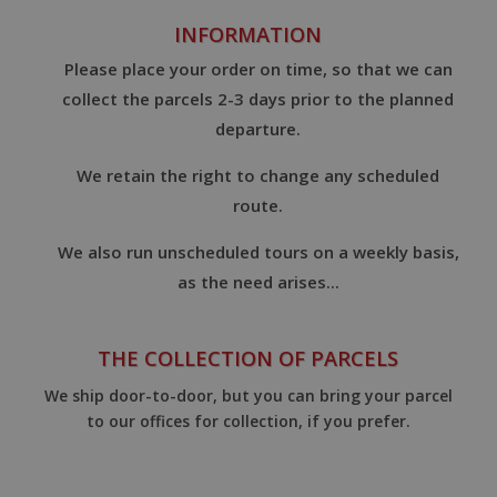
INFORMATION
Please place your order on time, so that we can
collect the parcels 2-3 days prior to the planned
departure.
We retain the right to change any scheduled
route.
We also run unscheduled tours on a weekly basis,
as the need arises...
THE COLLECTION OF PARCELS
We ship door-to-door, but you can bring your parcel
to our offices for collection, if you prefer.