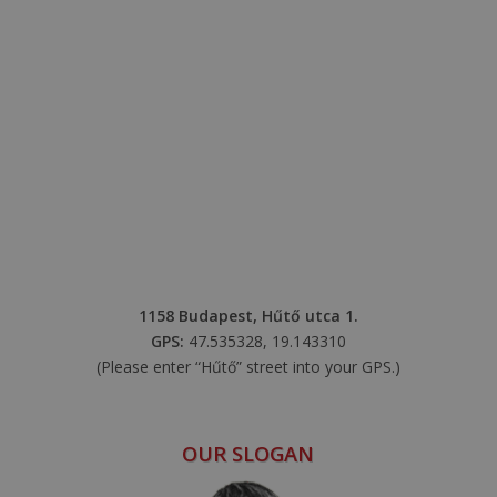
1158 Budapest, Hűtő utca 1.
GPS:
47.535328, 19.143310
(Please enter “Hűtő” street into your GPS.)
OUR SLOGAN