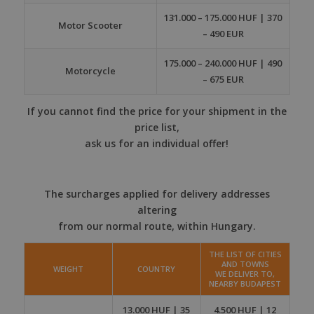
131.000 – 175.000 HUF | 370
Motor Scooter
– 490 EUR
175.000 – 240.000 HUF | 490
Motorcycle
– 675 EUR
If you cannot find the price for your shipment in the
price list,
ask us for an individual offer!
The surcharges applied for delivery addresses
altering
from our normal route, within Hungary.
THE LIST OF CITIES
AND TOWNS
WEIGHT
COUNTRY
WE DELIVER TO,
NEARBY BUDAPEST
13.000 HUF | 35
4.500 HUF | 12