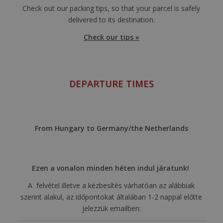
Check out our packing tips, so that your parcel is safely
delivered to its destination.
Check our tips »
DEPARTURE TIMES
From Hungary to Germany/the Netherlands
Ezen a vonalon minden héten indul járatunk!
A felvétel illetve a kézbesítés várhatóan az alábbiak
szerint alakul, az időpontokat általában 1-2 nappal előtte
jelezzük emailben: