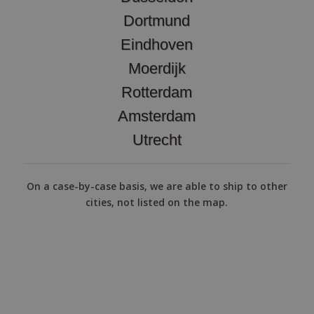
Dortmund
Eindhoven
Moerdijk
Rotterdam
Amsterdam
Utrecht
On a case-by-case basis, we are able to ship to other
cities, not listed on the map.