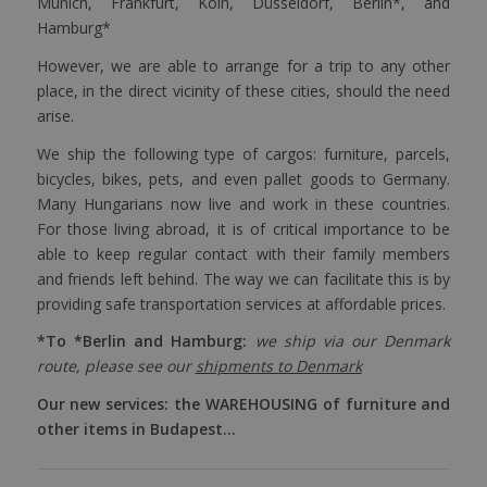
Munich, Frankfurt, Köln, Düsseldorf, Berlin*, and
Hamburg*
However, we are able to arrange for a trip to any other
place, in the direct vicinity of these cities, should the need
arise.
We ship the following type of cargos: furniture, parcels,
bicycles, bikes, pets, and even pallet goods to Germany.
Many Hungarians now live and work in these countries.
For those living abroad, it is of critical importance to be
able to keep regular contact with their family members
and friends left behind. The way we can facilitate this is by
providing safe transportation services at affordable prices.
*To *Berlin and Hamburg:
we ship via our Denmark
route, please see our
shipments to Denmark
Our new services: the WAREHOUSING of furniture and
other items in Budapest…