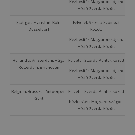
Kézbesítés Magyarországon:
Hétfő-Szerda között
Stuttgart, Frankfurt, Köln,
Felvétel: Szerda-Szombat
Düsseldorf
között
Kézbesítés Magyarországon:
Hétfő-Szerda között
Hollandia: Amsterdam, Hága,
Felvétel: Szerda-Péntek között
Rotterdam, Eindhoven
Kézbesítés Magyarországon:
Hétfő-Szerda között
Belgium: Brüsszel, Antwerpen,
Felvétel: Szerda-Péntek között
Gent
Kézbesítés: Magyarországon:
Hétfő-Szerda között