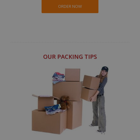
ORDER NOW
OUR PACKING TIPS