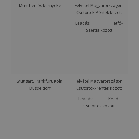
München és környéke
Felvétel Magyarországon:
Csütörtök-Péntek között
Leadás: Hétfő-
Szerda között
Stuttgart, Frankfurt, Köln,
Felvétel Magyarországon:
Düsseldorf
Csütörtök-Péntek között
Leadás: Kedd-
Csütörtök között