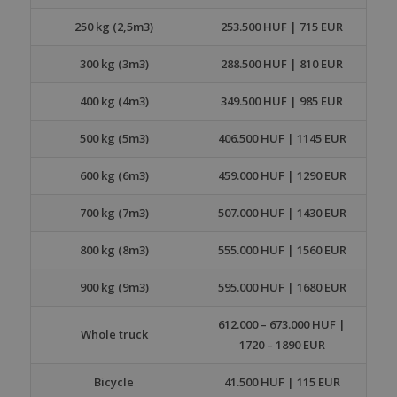
250 kg (2,5m3)
253.500 HUF | 715 EUR
300 kg (3m3)
288.500 HUF | 810 EUR
400 kg (4m3)
349.500 HUF | 985 EUR
500 kg (5m3)
406.500 HUF | 1145 EUR
600 kg (6m3)
459.000 HUF | 1290 EUR
700 kg (7m3)
507.000 HUF | 1430 EUR
800 kg (8m3)
555.000 HUF | 1560 EUR
900 kg (9m3)
595.000 HUF | 1680 EUR
612.000 – 673.000 HUF |
Whole truck
1720 – 1890 EUR
Bicycle
41.500 HUF | 115 EUR