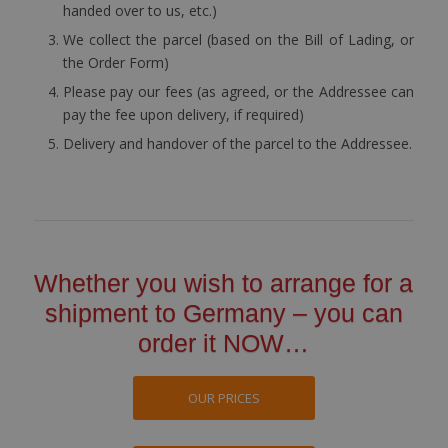
handed over to us, etc.)
We collect the parcel (based on the Bill of Lading, or
the Order Form)
Please pay our fees (as agreed, or the Addressee can
pay the fee upon delivery, if required)
Delivery and handover of the parcel to the Addressee.
Whether you wish to arrange for a
shipment to Germany – you can
order it NOW…
OUR PRICES