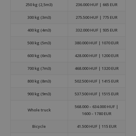
250 kg (2,5m3)
236.000 HUF | 665 EUR
300 kg (3m3)
275.500 HUF | 775 EUR
400 kg (4m3)
332.000 HUF | 935 EUR
500 kg (5m3)
380.000 HUF | 1070 EUR
600 kg (6m3)
428.000 HUF | 1200 EUR
700 kg (7m3)
468.000 HUF | 1320 EUR
800 kg (8m3)
502.500 HUF | 1415 EUR
900 kg (9m3)
537.500 HUF | 1515 EUR
568.000 – 634.000 HUF |
Whole truck
1600 – 1780 EUR
Bicycle
41.500 HUF | 115 EUR