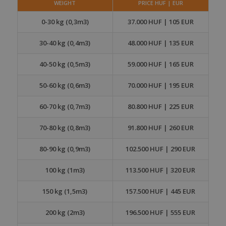
WEIGHT
PRICE HUF | EUR
0-30 kg (0,3m3)
37.000 HUF | 105 EUR
30-40 kg (0,4m3)
48.000 HUF | 135 EUR
40-50 kg (0,5m3)
59.000 HUF | 165 EUR
50-60 kg (0,6m3)
70.000 HUF | 195 EUR
60-70 kg (0,7m3)
80.800 HUF | 225 EUR
70-80 kg (0,8m3)
91.800 HUF | 260 EUR
80-90 kg (0,9m3)
102.500 HUF | 290 EUR
100 kg (1m3)
113.500 HUF | 320 EUR
150 kg (1,5m3)
157.500 HUF | 445 EUR
200 kg (2m3)
196.500 HUF | 555 EUR