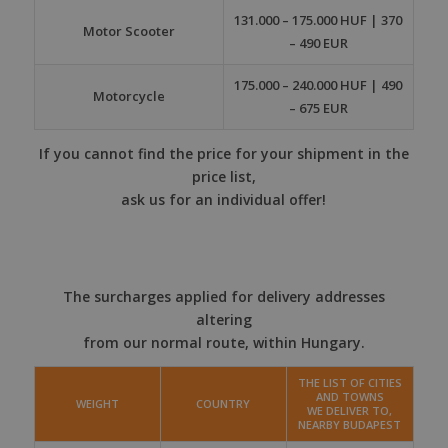
131.000 – 175.000 HUF | 370
Motor Scooter
– 490 EUR
175.000 – 240.000 HUF | 490
Motorcycle
– 675 EUR
If you cannot find the price for your shipment in the
price list,
ask us for an individual offer!
The surcharges applied for delivery addresses
altering
from our normal route, within Hungary.
THE LIST OF CITIES
AND TOWNS
WEIGHT
COUNTRY
WE DELIVER TO,
NEARBY BUDAPEST