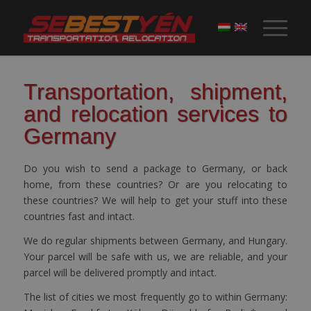
Transportation, shipment,
and relocation services to
Germany
Do you wish to send a package to Germany, or back
home, from these countries? Or are you relocating to
these countries? We will help to get your stuff into these
countries fast and intact.
We do regular shipments between Germany, and Hungary.
Your parcel will be safe with us, we are reliable, and your
parcel will be delivered promptly and intact.
The list of cities we most frequently go to within Germany: