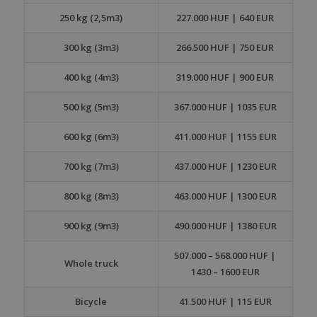
250 kg (2,5m3)
227.000 HUF | 640 EUR
300 kg (3m3)
266.500 HUF | 750 EUR
400 kg (4m3)
319.000 HUF | 900 EUR
500 kg (5m3)
367.000 HUF | 1035 EUR
600 kg (6m3)
411.000 HUF | 1155 EUR
700 kg (7m3)
437.000 HUF | 1230 EUR
800 kg (8m3)
463.000 HUF | 1300 EUR
900 kg (9m3)
490.000 HUF | 1380 EUR
507.000 – 568.000 HUF |
Whole truck
1430 – 1600 EUR
Bicycle
41.500 HUF | 115 EUR