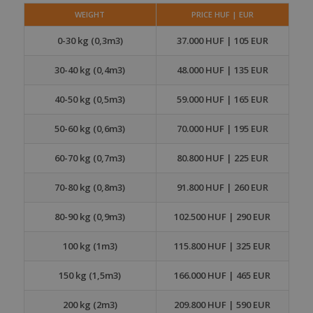
WEIGHT
PRICE HUF | EUR
0-30 kg (0,3m3)
37.000 HUF | 105 EUR
30-40 kg (0,4m3)
48.000 HUF | 135 EUR
40-50 kg (0,5m3)
59.000 HUF | 165 EUR
50-60 kg (0,6m3)
70.000 HUF | 195 EUR
60-70 kg (0,7m3)
80.800 HUF | 225 EUR
70-80 kg (0,8m3)
91.800 HUF | 260 EUR
80-90 kg (0,9m3)
102.500 HUF | 290 EUR
100 kg (1m3)
115.800 HUF | 325 EUR
150 kg (1,5m3)
166.000 HUF | 465 EUR
200 kg (2m3)
209.800 HUF | 590 EUR