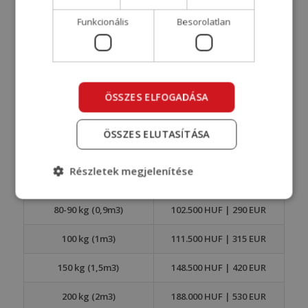
WEIGHT
PRICE HUF | EUR
Funkcionális
Besorolatlan
0-30 kg (0,3m3)
37.000 HUF | 105 EUR
30-40 kg (0,4m3)
48.000 HUF | 135 EUR
40-50 kg (0,5m3)
59.000 HUF | 165 EUR
ÖSSZES ELFOGADÁSA
50-60 kg (0,6m3)
70.000 HUF | 195 EUR
ÖSSZES ELUTASÍTÁSA
60-70 kg (0,7m3)
80.800 HUF | 225 EUR
Részletek megjelenítése
70-80 kg (0,8m3)
91.800 HUF | 260 EUR
80-90 kg (0,9m3)
102.500 HUF | 290 EUR
100 kg (1m3)
111.500 HUF | 315 EUR
150 kg (1,5m3)
148.500 HUF | 420 EUR
200 kg (2m3)
188.000 HUF | 530 EUR