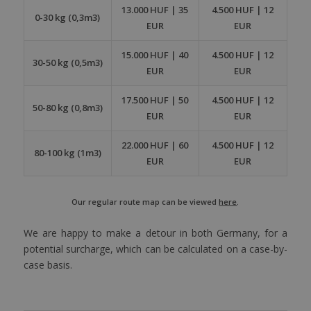
13.000 HUF | 35
4.500 HUF | 12
0-30 kg (0,3m3)
EUR
EUR
15.000 HUF | 40
4.500 HUF | 12
30-50 kg (0,5m3)
EUR
EUR
17.500 HUF | 50
4.500 HUF | 12
50-80 kg (0,8m3)
EUR
EUR
22.000 HUF | 60
4.500 HUF | 12
80-100 kg (1m3)
EUR
EUR
Our regular route map can be viewed
here
.
We are happy to make a detour in both Germany, for a
potential surcharge, which can be calculated on a case-by-
case basis.