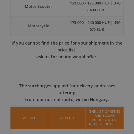
131.000 – 175.000 HUF | 370
Motor Scooter
– 490 EUR
175.000 – 240.000 HUF | 490
Motorcycle
– 675 EUR
If you cannot find the price for your shipment in the
price list,
ask us for an individual offer!
The surcharges applied for delivery addresses
altering
from our normal route, within Hungary.
THE LIST OF CITIES
AND TOWNS
WEIGHT
COUNTRY
WE DELIVER TO,
NEARBY BUDAPEST