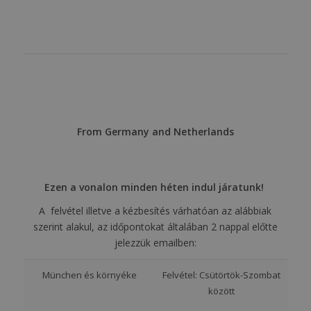
From Germany and Netherlands
Ezen a vonalon minden héten indul járatunk!
A felvétel illetve a kézbesítés várhatóan az alábbiak
szerint alakul, az időpontokat általában 2 nappal előtte
jelezzük emailben:
München és környéke
Felvétel: Csütörtök-Szombat
között