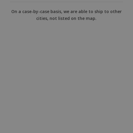
On a case-by-case basis, we are able to ship to other
cities, not listed on the map.