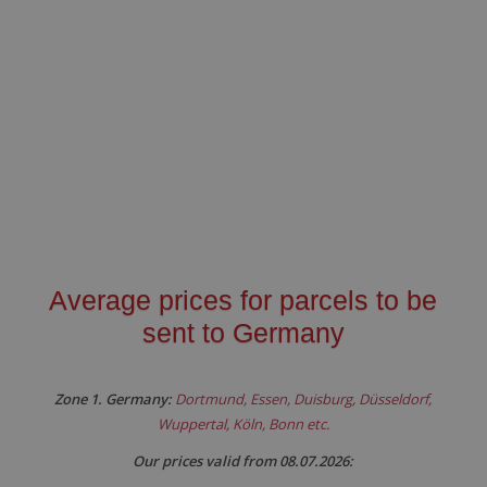
Average prices for parcels to be
sent to Germany
Zone 1. Germany:
Dortmund, Essen, Duisburg, Düsseldorf,
Wuppertal, Köln, Bonn etc.
Our prices valid from 08.07.2026: