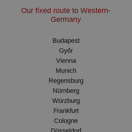
Our fixed route to Western-
Germany
Budapest
Győr
Vienna
Munich
Regensburg
Nürnberg
Würzburg
Frankfurt
Cologne
Düsseldorf