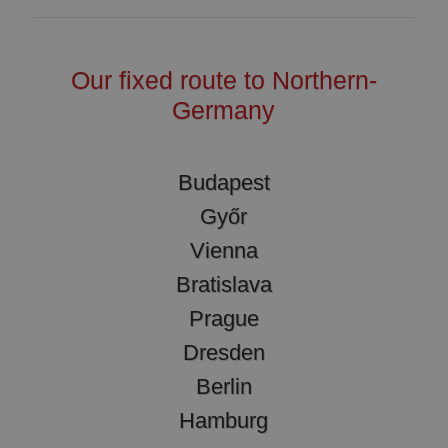
Our fixed route to Northern-
Germany
Budapest
Győr
Vienna
Bratislava
Prague
Dresden
Berlin
Hamburg