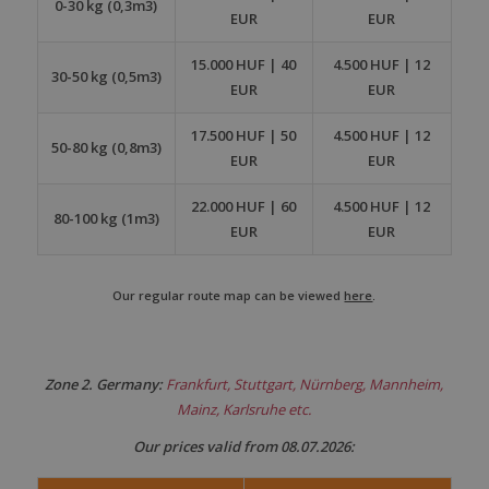
0-30 kg (0,3m3)
EUR
EUR
15.000 HUF | 40
4.500 HUF | 12
30-50 kg (0,5m3)
EUR
EUR
17.500 HUF | 50
4.500 HUF | 12
50-80 kg (0,8m3)
EUR
EUR
22.000 HUF | 60
4.500 HUF | 12
80-100 kg (1m3)
EUR
EUR
Our regular route map can be viewed
here
.
Zone 2. Germany:
Frankfurt, Stuttgart, Nürnberg, Mannheim,
Mainz, Karlsruhe etc.
Our prices valid from 08.07.2026: